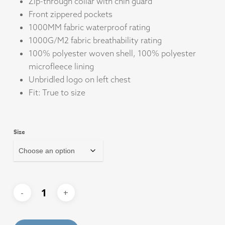
Zip-through collar with chin guard
Front zippered pockets
1000MM fabric waterproof rating
1000G/M2 fabric breathability rating
100% polyester woven shell, 100% polyester
microfleece lining
Unbridled logo on left chest
Fit: True to size
Size