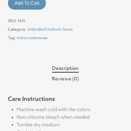
Add To Cart
SKU:
N/A
Category:
Unbridled Uniform Store
Tag:
mens outerwear
Description
Reviews (0)
Care Instructions
Machine wash cold with like colors
Non-chlorine bleach when needed
Tumble dry medium