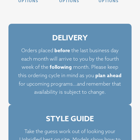
product
product
prod
OPTIONS
OPTIONS
OPTIONS
has
has
has
multiple
multiple
multi
variants.
variants.
varia
The
The
The
DELIVERY
options
options
opti
may
may
may
before
Orders placed
the last business day
be
be
be
each month will arrive to you by the fourth
chosen
chosen
chos
following
week of the
month. Please keep
on
on
on
plan ahead
this ordering cycle in mind as you
the
the
the
for upcoming programs…and remember that
product
product
prod
availability is subject to change.
page
page
page
STYLE GUIDE
Take the guess work out of looking your
Unbridled best on site. Models show how to