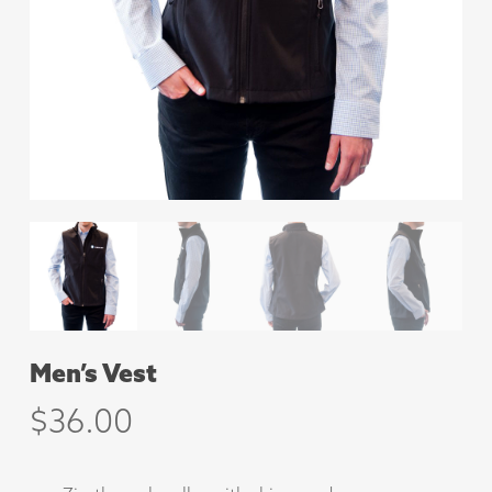
Men’s Vest
$
36.00