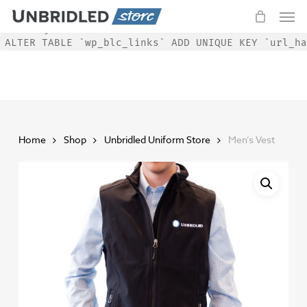
Men
Skip
WordPress database error:
[Duplicate entry '' for key
to
'url_hash']
ALTER TABLE `wp_blc_links` ADD UNIQUE KEY `url_ha
main
content
Home
Shop
Unbridled Uniform Store
Men’s Vest