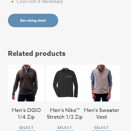
Cool iron if necessary
See sizing chart
Related products
$
46.00
$
71.00
$
56.00
Men’s OGIO
Men’s Nike™
Men’s Sweater
1/4 Zip
Stretch 1/2 Zip
Vest
This
This
This
SELECT
SELECT
SELECT