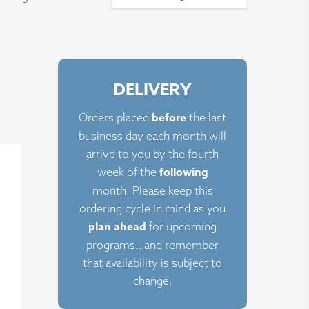
DELIVERY
ct
before
Orders placed
the last
business day each month will
le
arrive to you by the fourth
ts.
following
week of the
month. Please keep this
ns
ordering cycle in mind as you
plan ahead
for upcoming
programs…and remember
n
that availability is subject to
change.
ct