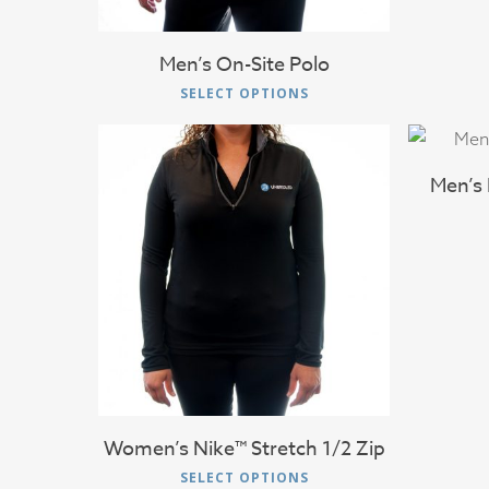
the
product
Men’s On-Site Polo
page
This
SELECT OPTIONS
product
has
multiple
Men’s 
variants.
The
options
$
71.00
may
be
chosen
on
the
product
Women’s Nike™ Stretch 1/2 Zip
page
This
SELECT OPTIONS