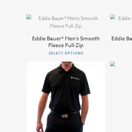
$
45.00
Eddie Bauer® Men’s Smooth
Eddie B
Fleece Full-Zip
This
SELECT OPTIONS
product
has
multiple
variants.
The
options
$
38.00
may
be
chosen
on