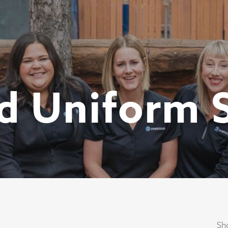
d Uniform 
Sho