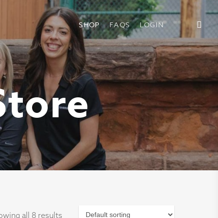
SHOP
FAQS
LOGIN
Store
wing all 8 results