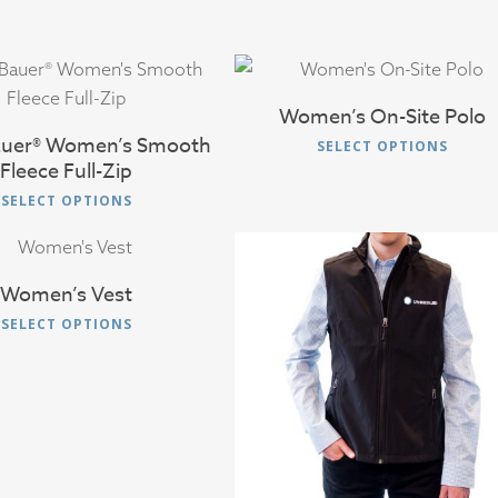
$
38.00
$
45.00
Women’s On-Site Polo
auer® Women’s Smooth
This
SELECT OPTIONS
Fleece Full-Zip
produ
This
has
SELECT OPTIONS
product
multip
$
36.00
has
varian
multiple
The
Women’s Vest
variants.
optio
This
SELECT OPTIONS
The
may
product
options
$
36.00
be
has
may
chose
multiple
be
on
variants.
chosen
the
The
on
produ
options