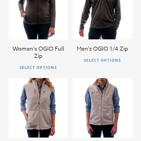
$
46.00
$
46.00
Women’s OGIO Full
Men’s OGIO 1/4 Zip
Zip
Thi
SELECT OPTIONS
This
pro
SELECT OPTIONS
product
has
has
mul
multiple
vari
variants.
The
The
$
56.00
$
56.00
opt
options
ma
may
be
be
cho
chosen
on