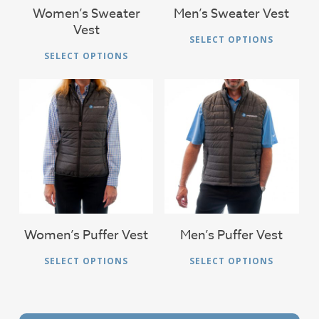
on
Women’s Sweater
Men’s Sweater Vest
the
Vest
the
Thi
pro
SELECT OPTIONS
This
product
pro
pag
SELECT OPTIONS
product
page
has
has
mul
multiple
vari
variants.
The
The
$
51.00
$
51.00
opt
options
ma
may
be
be
cho
chosen
on
on
Women’s Puffer Vest
Men’s Puffer Vest
the
the
This
Thi
pro
SELECT OPTIONS
SELECT OPTIONS
product
product
pro
pag
page
has
has
multiple
mul