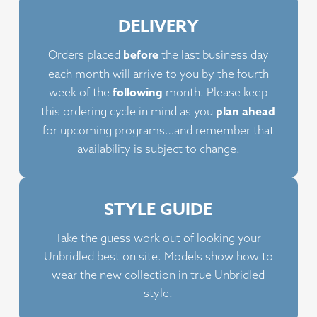
variants.
vari
DELIVERY
The
The
options
opt
before
Orders placed
the last business day
may
ma
each month will arrive to you by the fourth
be
be
following
week of the
month. Please keep
chosen
cho
plan ahead
this ordering cycle in mind as you
on
on
for upcoming programs…and remember that
the
the
availability is subject to change.
product
pro
page
pag
STYLE GUIDE
Take the guess work out of looking your
Unbridled best on site. Models show how to
wear the new collection in true Unbridled
style.