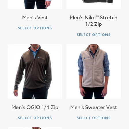
Men’s Vest
Men’s Nike™ Stretch
1/2 Zip
This
SELECT OPTIONS
Thi
product
SELECT OPTIONS
pro
has
has
multiple
mul
variants.
vari
The
The
$
46.00
$
56.00
options
opt
may
ma
be
be
chosen
cho
on
on
Men’s OGIO 1/4 Zip
Men’s Sweater Vest
the
the
This
Thi
product
SELECT OPTIONS
SELECT OPTIONS
pro
product
pro
page
pag