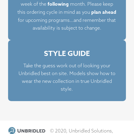
following
week of the
month. Please keep
chosen
plan ahead
this ordering cycle in mind as you
on
for upcoming programs…and remember that
the
availability is subject to change.
product
page
STYLE GUIDE
Take the guess work out of looking your
Unbridled best on site. Models show how to
wear the new collection in true Unbridled
style.
© 2020, Unbridled Solutions,