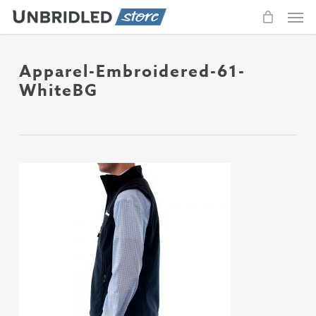
Men
Skip
to
main
content
Apparel-Embroidered-61-
WhiteBG