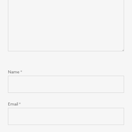
Name
*
Email
*