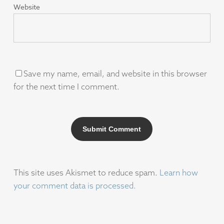
Website
Save my name, email, and website in this browser
for the next time I comment.
This site uses Akismet to reduce spam.
Learn how
your comment data is processed.