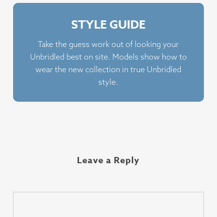
STYLE GUIDE
Take the guess work out of looking your
Unbridled best on site. Models show how to
wear the new collection in true Unbridled
style.
Leave a Reply