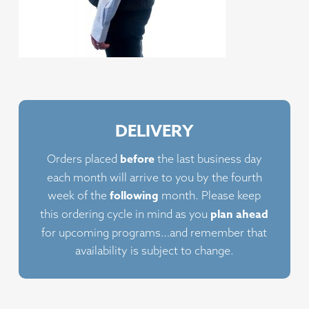
DELIVERY
before
Orders placed
the last business day
each month will arrive to you by the fourth
following
week of the
month. Please keep
plan ahead
this ordering cycle in mind as you
for upcoming programs…and remember that
availability is subject to change.