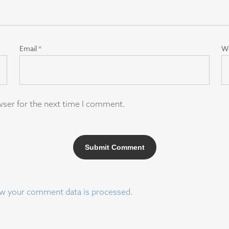
Email
*
W
wser for the next time I comment.
w your comment data is processed.