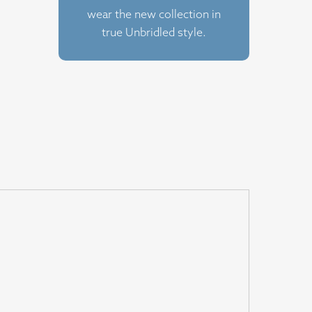
wear the new collection in
true Unbridled style.