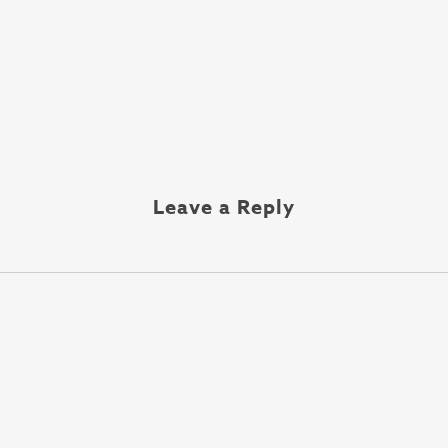
Leave a Reply