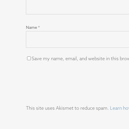
Name
*
Save my name, email, and website in this bro
This site uses Akismet to reduce spam.
Learn ho