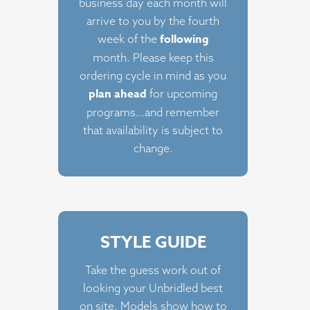
business day each month will
arrive to you by the fourth
following
week of the
month. Please keep this
ordering cycle in mind as you
plan ahead
for upcoming
programs…and remember
that availability is subject to
change.
STYLE GUIDE
Take the guess work out of
looking your Unbridled best
on site. Models show how to