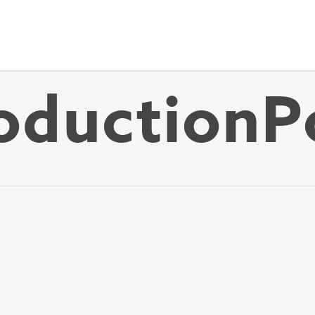
ductionP