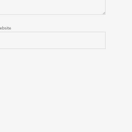
ebsite