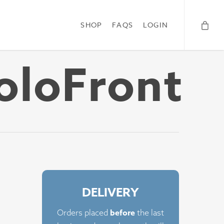
SHOP
FAQS
LOGIN
oloFront
DELIVERY
before
Orders placed
the last