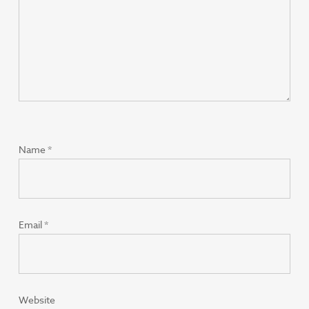
Name
*
Email
*
Website