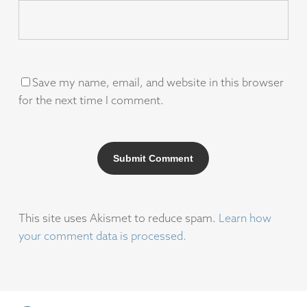
Save my name, email, and website in this browser
for the next time I comment.
This site uses Akismet to reduce spam.
Learn how
your comment data is processed.