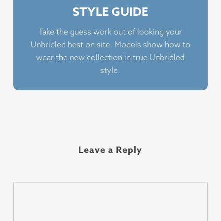
STYLE GUIDE
Take the guess work out of looking your
Unbridled best on site. Models show how to
wear the new collection in true Unbridled
style.
Leave a Reply