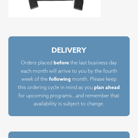
DELIVERY
before
Orders placed
the last business day
each month will arrive to you by the fourth
following
week of the
month. Please keep
plan ahead
this ordering cycle in mind as you
for upcoming programs…and remember that
availability is subject to change.