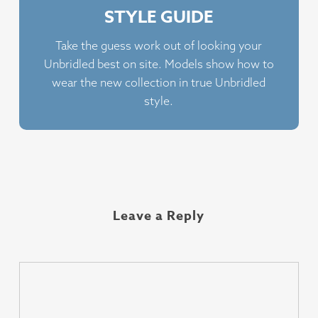
STYLE GUIDE
Take the guess work out of looking your
Unbridled best on site. Models show how to
wear the new collection in true Unbridled
style.
Leave a Reply