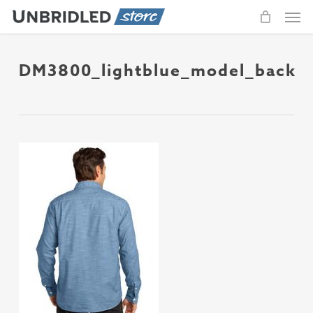
Men
Skip
to
main
content
DM3800_lightblue_model_back