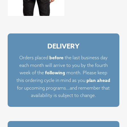
DELIVERY
before
Orders placed
the last business day
each month will arrive to you by the fourth
following
week of the
month. Please keep
plan ahead
this ordering cycle in mind as you
for upcoming programs…and remember that
availability is subject to change.