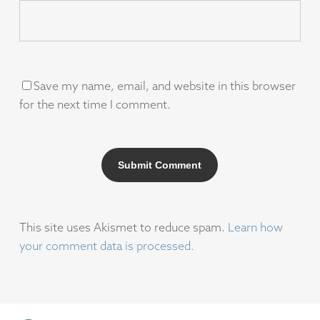
Save my name, email, and website in this browser
for the next time I comment.
This site uses Akismet to reduce spam.
Learn how
your comment data is processed.