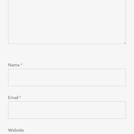
Name
*
Email
*
Website