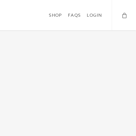
SHOP
FAQS
LOGIN