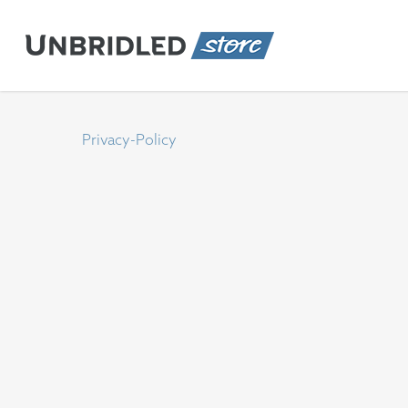
Skip
to
main
content
Privacy-Policy