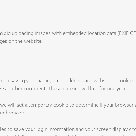
avoid uploading images with embedded location data (EXIF GPS
ges on the website.
in to saving your name, email address and website in cookies
eave another comment. These cookies will last for one year.
e, we will set a temporary cookie to determine if your browser
our browser.
ies to save your login information and your screen display ch