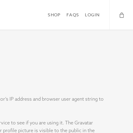
SHOP
FAQS
LOGIN
r’s IP address and browser user agent string to
ice to see if you are using it. The Gravatar
rofile picture is visible to the public in the