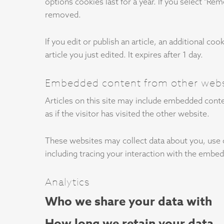
options cookies last for a year. If you select "Re
removed.
If you edit or publish an article, an additional c
article you just edited. It expires after 1 day.
Embedded content from other webs
Articles on this site may include embedded conte
as if the visitor has visited the other website.
These websites may collect data about you, use 
including tracing your interaction with the embed
Analytics
Who we share your data with
How long we retain your data