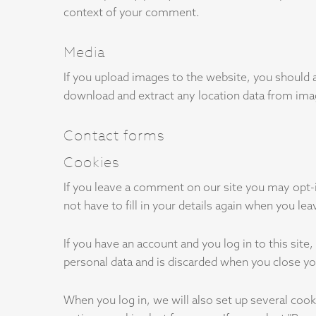
context of your comment.
Media
If you upload images to the website, you should 
download and extract any location data from ima
Contact forms
Cookies
If you leave a comment on our site you may opt-
not have to fill in your details again when you l
If you have an account and you log in to this sit
personal data and is discarded when you close y
When you log in, we will also set up several cook