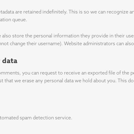
adata are retained indefinitely. This is so we can recognize
ration queue.
 also store the personal information they provide in their user 
nnot change their username). Website administrators can also 
 data
 comments, you can request to receive an exported file of the 
st that we erase any personal data we hold about you. This do
tomated spam detection service.