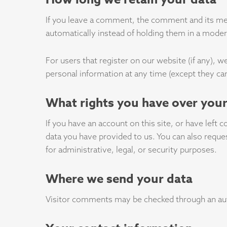
If you leave a comment, the comment and its met
automatically instead of holding them in a mode
For users that register on our website (if any), we
personal information at any time (except they ca
What rights you have over your
If you have an account on this site, or have left
data you have provided to us. You can also reque
for administrative, legal, or security purposes.
Where we send your data
Visitor comments may be checked through an au