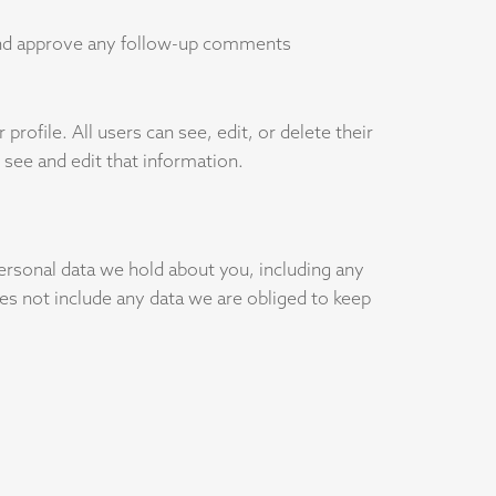
 and approve any follow-up comments
profile. All users can see, edit, or delete their
see and edit that information.
personal data we hold about you, including any
es not include any data we are obliged to keep