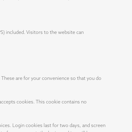
) included. Visitors to the website can
. These are for your convenience so that you do
 accepts cookies. This cookie contains no
oices. Login cookies last for two days, and screen