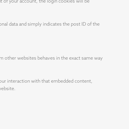
t of your account, the login cookies will be
sonal data and simply indicates the post ID of the
rom other websites behaves in the exact same way
your interaction with that embedded content,
website.