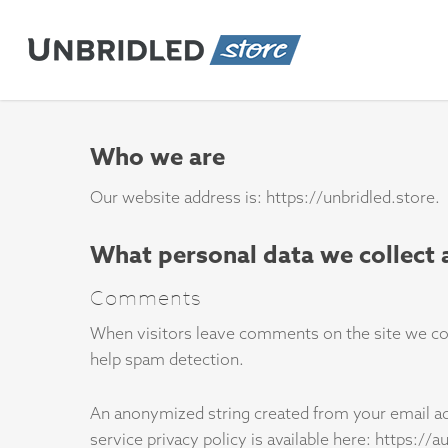
Skip
to
main
content
Who we are
Our website address is: https://unbridled.store.
What personal data we collect 
Comments
When visitors leave comments on the site we coll
help spam detection.
An anonymized string created from your email addr
service privacy policy is available here: https://