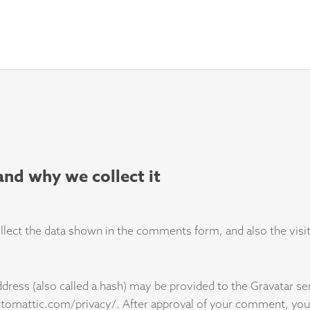
and why we collect it
ect the data shown in the comments form, and also the visito
ess (also called a hash) may be provided to the Gravatar serv
automattic.com/privacy/. After approval of your comment, your p