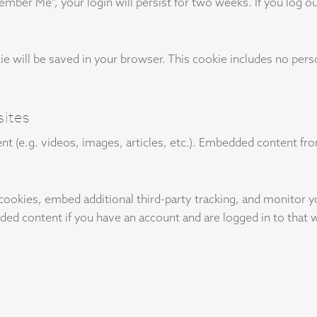
member Me", your login will persist for two weeks. If you log ou
ookie will be saved in your browser. This cookie includes no per
ites
nt (e.g. videos, images, articles, etc.). Embedded content f
cookies, embed additional third-party tracking, and monitor 
ded content if you have an account and are logged in to that 