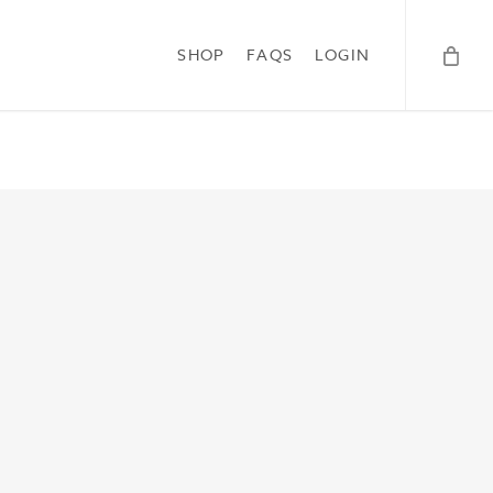
SHOP
FAQS
LOGIN